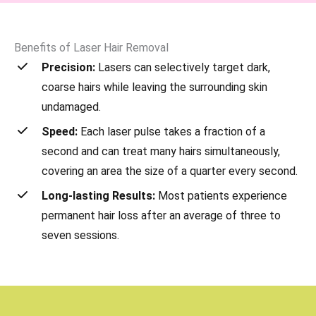
Benefits of Laser Hair Removal
Precision:
Lasers can selectively target dark,
coarse hairs while leaving the surrounding skin
undamaged.
Speed:
Each laser pulse takes a fraction of a
second and can treat many hairs simultaneously,
covering an area the size of a quarter every second.
Long-lasting Results:
Most patients experience
permanent hair loss after an average of three to
seven sessions.