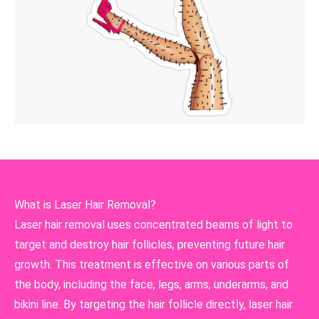
What is Laser Hair Removal?
Laser hair removal uses concentrated beams of light to
target and destroy hair follicles, preventing future hair
growth. This treatment is effective on various parts of
the body, including the face, legs, arms, underarms, and
bikini line. By targeting the hair follicle directly, laser hair