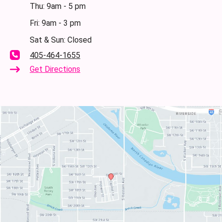
Thu: 9am - 5 pm
Fri: 9am - 3 pm
Sat & Sun: Closed
405-464-1655
Get Directions