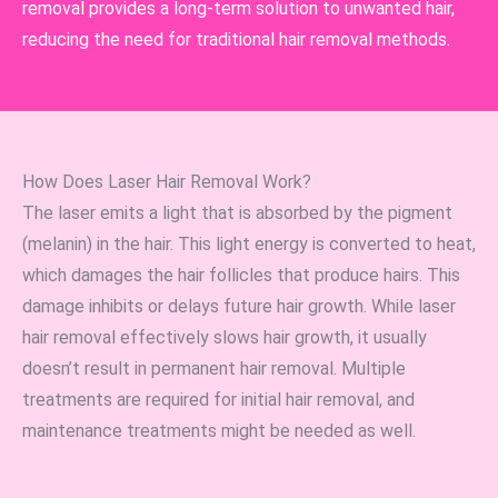
removal provides a long-term solution to unwanted hair,
reducing the need for traditional hair removal methods.
How Does Laser Hair Removal Work?
The laser emits a light that is absorbed by the pigment
(melanin) in the hair. This light energy is converted to heat,
which damages the hair follicles that produce hairs. This
damage inhibits or delays future hair growth. While laser
hair removal effectively slows hair growth, it usually
doesn’t result in permanent hair removal. Multiple
treatments are required for initial hair removal, and
maintenance treatments might be needed as well.