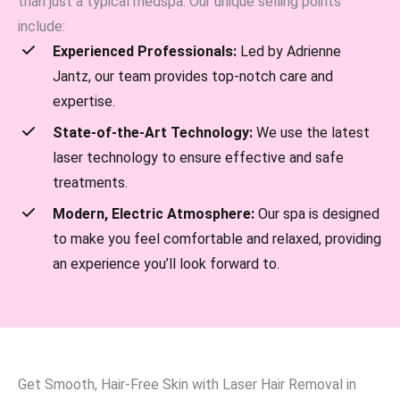
than just a typical medspa. Our unique selling points
include:
Experienced Professionals:
Led by Adrienne
Jantz, our team provides top-notch care and
expertise.
State-of-the-Art Technology:
We use the latest
laser technology to ensure effective and safe
treatments.
Modern, Electric Atmosphere:
Our spa is designed
to make you feel comfortable and relaxed, providing
an experience you’ll look forward to.
Get Smooth, Hair-Free Skin with Laser Hair Removal in