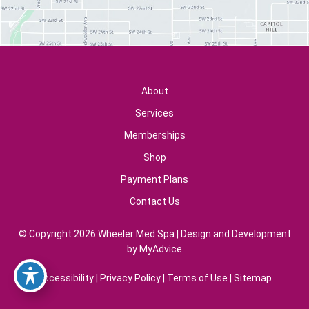
About
Services
Memberships
Shop
Payment Plans
Contact Us
© Copyright 2026 Wheeler Med Spa | Design and Development
by
MyAdvice
Accessibility
|
Privacy Policy
|
Terms of Use
|
Sitemap