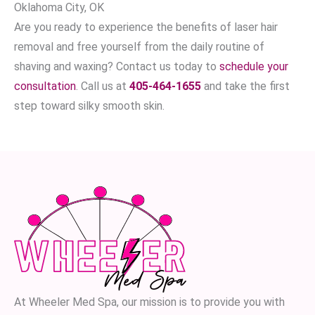
Oklahoma City, OK
Are you ready to experience the benefits of laser hair
removal and free yourself from the daily routine of
shaving and waxing? Contact us today to
schedule your
consultation
. Call us at
405-464-1655
and take the first
step toward silky smooth skin.
At Wheeler Med Spa, our mission is to provide you with