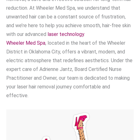
reduction. At Wheeler Med Spa, we understand that
unwanted hair can be a constant source of frustration,
and we’re here to help you achieve smooth, hair-free skin
with our advanced
laser technology
.
Wheeler Med Spa
, located in the heart of the Wheeler
District in Oklahoma City, offers a vibrant, modern, and
electric atmosphere that redefines aesthetics. Under the
expert care of Adrienne Jantz, Board Certified Nurse
Practitioner and Owner, our team is dedicated to making
your laser hair removal journey comfortable and
effective.