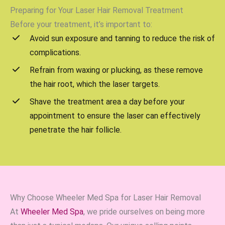
Preparing for Your Laser Hair Removal Treatment
Before your treatment, it’s important to:
Avoid sun exposure and tanning to reduce the risk of
complications.
Refrain from waxing or plucking, as these remove
the hair root, which the laser targets.
Shave the treatment area a day before your
appointment to ensure the laser can effectively
penetrate the hair follicle.
Why Choose Wheeler Med Spa for Laser Hair Removal
At
Wheeler Med Spa
, we pride ourselves on being more