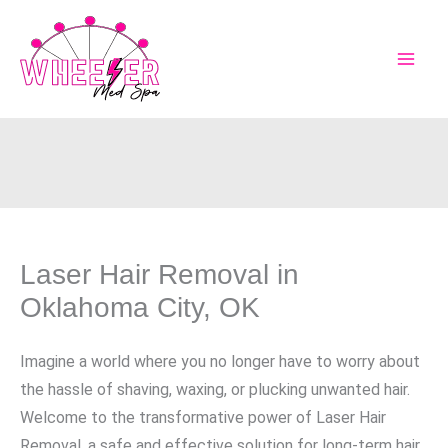
Skip
to
content
Laser Hair Removal in
Oklahoma City, OK
Imagine a world where you no longer have to worry about
the hassle of shaving, waxing, or plucking unwanted hair.
Welcome to the transformative power of Laser Hair
Removal, a safe and effective solution for long-term hair