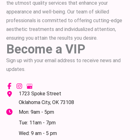
the utmost quality services that enhance your
appearance and well-being. Our team of skilled
professionals is committed to offering cutting-edge
aesthetic treatments and individualized attention,
ensuring you attain the results you desire.
Become a VIP
Sign up with your email address to receive news and
updates.
1723 Spoke Street
Oklahoma City
,
OK
73108
Mon: 9am - 5pm
Tue: 11am - 7pm
Wed: 9 am - 5 pm