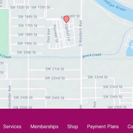
Services
Memberships
Shop
Payment Plans
Co