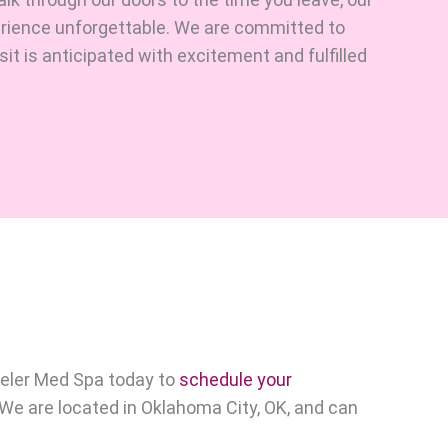
erience unforgettable. We are committed to
it is anticipated with excitement and fulfilled
eler Med Spa today to
schedule your
. We are located in Oklahoma City, OK, and can