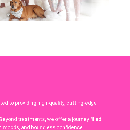
ed to providing high-quality, cutting-edge
Beyond treatments, we offer a journey filled
at moods, and boundless confidence.