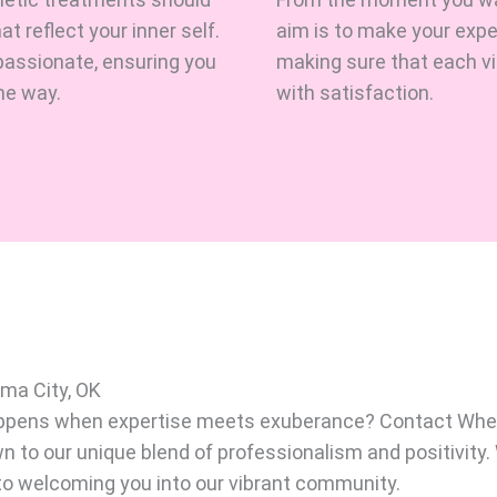
 reflect your inner self.
aim is to make your exp
assionate, ensuring you
making sure that each vis
he way.
with satisfaction.
oma City, OK
happens when expertise meets exuberance? Contact Whe
wn to our unique blend of professionalism and positivity
 to welcoming you into our vibrant community.