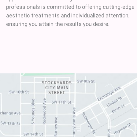
professionals is committed to offering cutting-edge
aesthetic treatments and individualized attention,
ensuring you attain the results you desire.