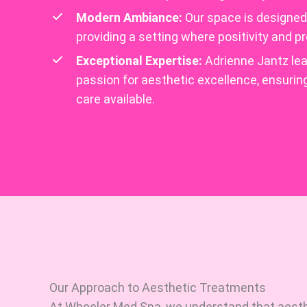
Modern Ambiance:
Our space is designed t
providing a setting where positivity and 
Exceptional Expertise:
Adrienne Jantz lea
passion for aesthetic excellence, ensurin
care available.
Our Approach to Aesthetic Treatments
At Wheeler Med Spa, we understand that aest