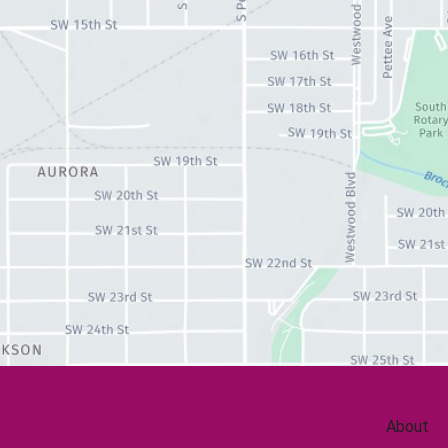
About