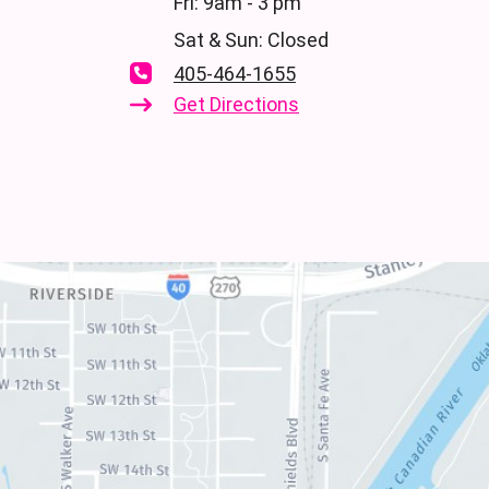
Fri: 9am - 3 pm
Sat & Sun: Closed
405-464-1655
Get Directions