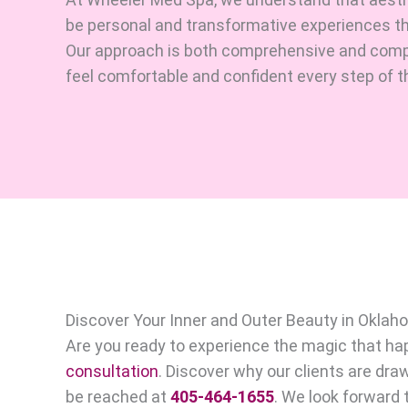
be personal and transformative experiences that
Our approach is both comprehensive and comp
feel comfortable and confident every step of t
Discover Your Inner and Outer Beauty in Oklah
Are you ready to experience the magic that 
consultation
. Discover why our clients are dra
be reached at
405-464-1655
. We look forward