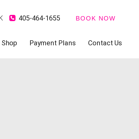
K
405-464-1655
BOOK NOW
Shop
Payment Plans
Contact Us