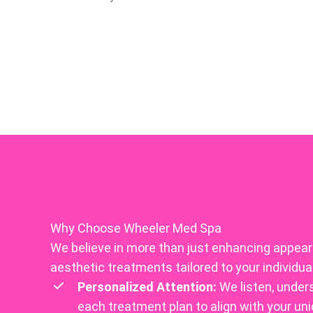
Why Choose Wheeler Med Spa
We believe in more than just enhancing appeara
aesthetic treatments tailored to your individua
Personalized Attention:
We listen, under
each treatment plan to align with your uni