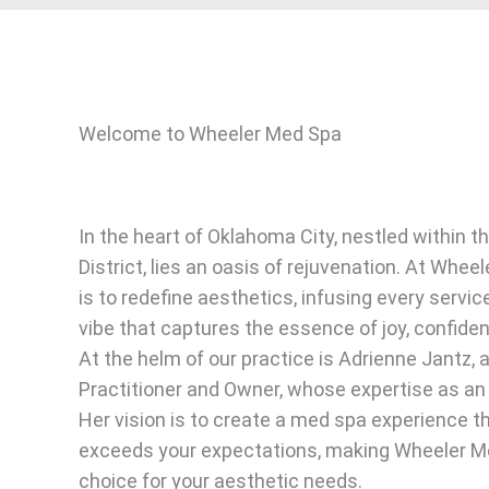
Welcome to Wheeler Med Spa
In the heart of Oklahoma City, nestled within t
District, lies an oasis of rejuvenation. At Whee
is to redefine aesthetics, infusing every servic
vibe that captures the essence of joy, confide
At the helm of our practice is Adrienne Jantz, 
Practitioner and Owner, whose expertise as an 
Her vision is to create a med spa experience t
exceeds your expectations, making Wheeler M
choice for your aesthetic needs.