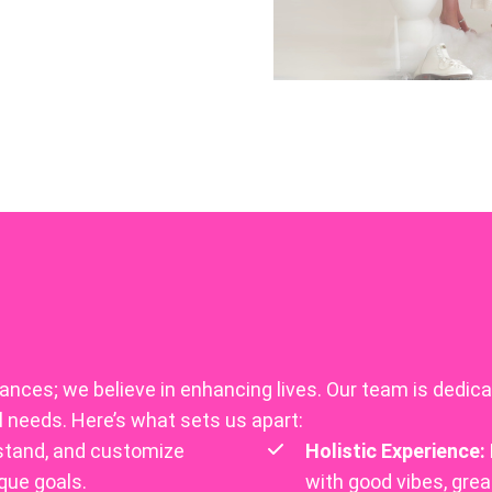
nces; we believe in enhancing lives. Our team is dedicat
l needs. Here’s what sets us apart:
stand, and customize
Holistic Experience:
que goals.
with good vibes, gre