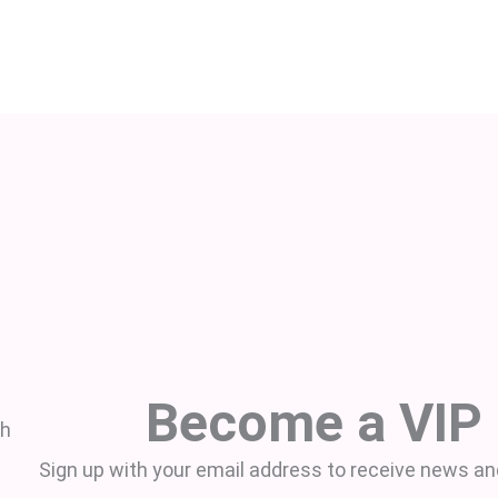
Become a VIP
th
Sign up with your email address to receive news an