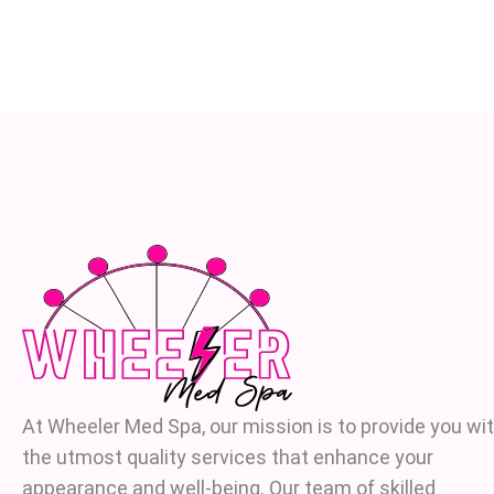
At Wheeler Med Spa, our mission is to provide you wi
the utmost quality services that enhance your
appearance and well-being. Our team of skilled