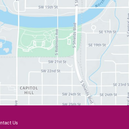
ntact Us