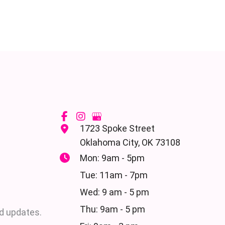
1723 Spoke Street
Oklahoma City
,
OK
73108
Mon: 9am - 5pm
Tue: 11am - 7pm
Wed: 9 am - 5 pm
Thu: 9am - 5 pm
d updates.