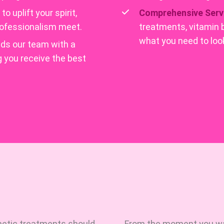
o uplift your spirit,
Comprehensive Serv
professionalism meet.
treatments, vitamin 
what you need to look
ds our team with a
g you receive the best
hetic treatments should
From the moment you walk