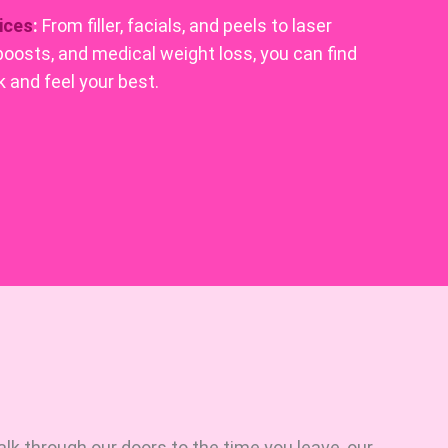
ices
:
From filler, facials, and peels to laser
boosts, and medical weight loss, you can find
 and feel your best.
 through our doors to the time you leave, our