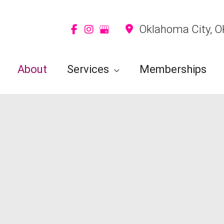
Oklahoma City
,
O
About
Services
Memberships