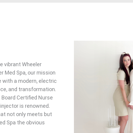
he vibrant Wheeler
ler Med Spa, our mission
e with a modern, electric
nce, and transformation.
a Board Certified Nurse
injector is renowned.
hat not only meets but
ed Spa the obvious